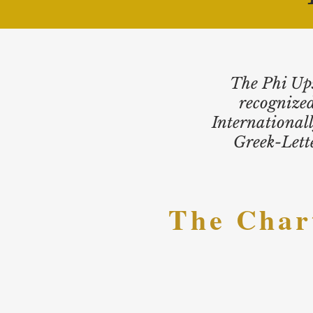
The Phi Ups
recognized
International
Greek-Lette
The
Char