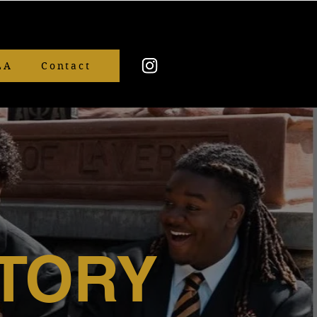
LA
Contact
TORY