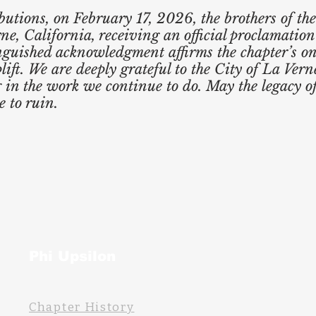
ibutions, on February 17, 2026, the brothers of t
ne, California, receiving an official proclamation
inguished acknowledgment affirms the chapter’s 
ft. We are deeply grateful to the City of La Vern
g in the work we continue to do. May the legacy o
 to ruin.
Phi Upsilon
Chapter History