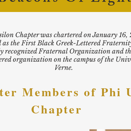
ilon Chapter was chartered on January 16,
 as the First Black Greek-Lettered Fraternity
ly recognized Fraternal Organization and th
red organization on the campus of the Unive
Verne.
ter Members
of Phi 
Chapter