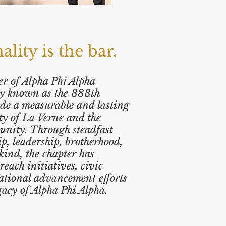
ity is the bar.
r of Alpha Phi Alpha
dly known as the 888th
de a measurable and lasting
ty of La Verne and the
unity. Through steadfast
ip, leadership, brotherhood,
kind, the chapter has
reach initiatives, civic
ational advancement efforts
gacy of Alpha Phi Alpha.