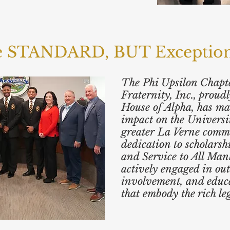
he STANDARD, BUT Exceptional
The Phi Upsilon Chapte
Fraternity, Inc., prou
House of Alpha, has ma
impact on the Universi
greater La Verne comm
dedication to scholarsh
and Service to All Man
actively engaged in out
involvement, and educ
that embody the rich le