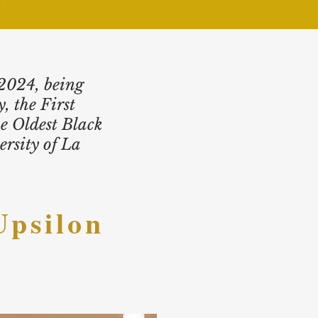
 2024, being
, the First
e Oldest Black
rsity of La
Upsilon