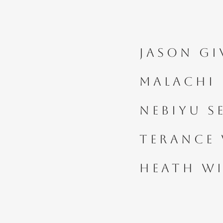
Jason Gi
Malachi
Nebiyu 
Terance 
Heath Wi