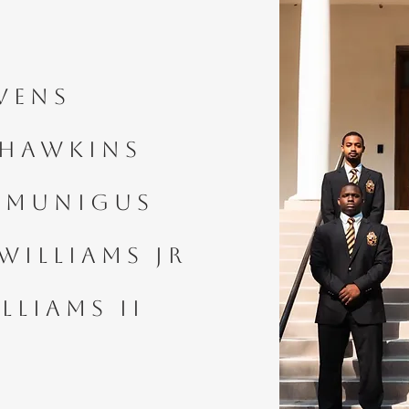
vens
 Hawkins
Semunigus
Williams Jr
lliams II