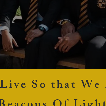
 Live So that We
Beacons Of Ligh