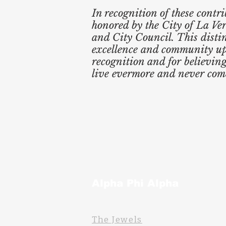
In recognition of these contr
honored by the City of La Ver
and City Council. This dist
excellence and community upli
recognition and for believin
live evermore and never come
Alpha Phi Alpha
The Jewels