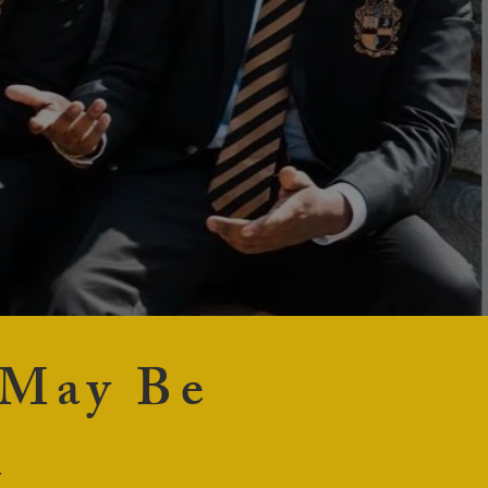
 May Be
t