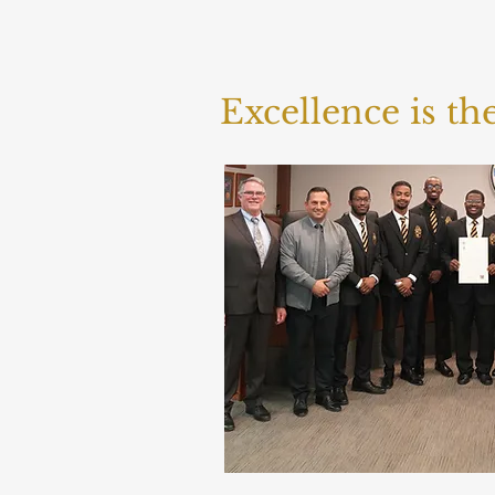
Excellence is t