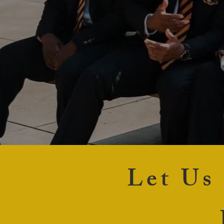
Let Us