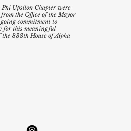
he Phi Upsilon Chapter were
 from the Office of the Mayor
ongoing commitment to
e for this meaningful
f the 888th House of Alpha