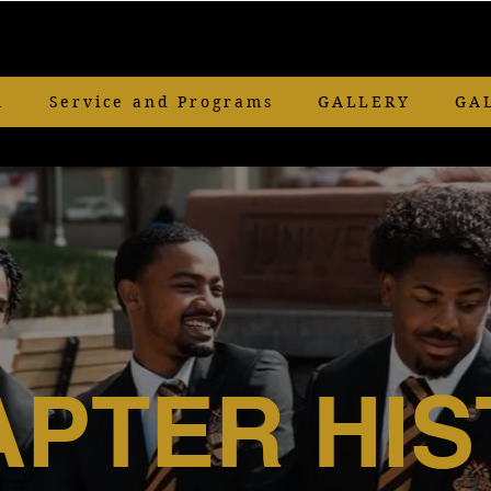
n
Service and Programs
GALLERY
GA
PTER HIS