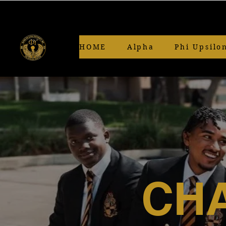
HOME
Alpha
Phi Upsilo
CHA