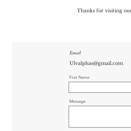
Thanks for visiting ou
Email
Ulvalphas@gmail.com
First Name
Message