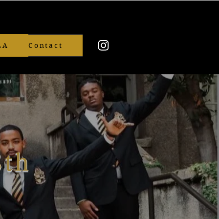
LA
Contact
8th