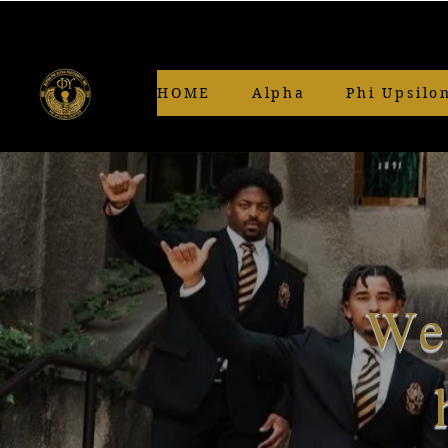
HOME
Alpha
Phi Upsilo
We