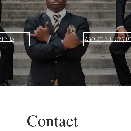
Alpha
About Phi Upsil
Contact