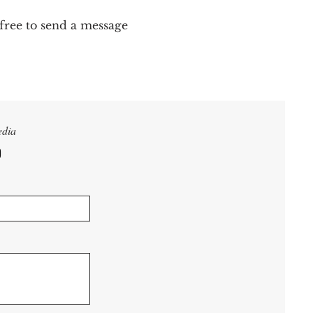
 free to send a message
edia