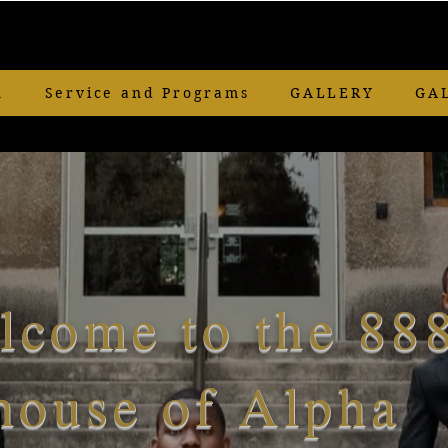
n
Service and Programs
GALLERY
GA
lcome to the 88
house of Alpha