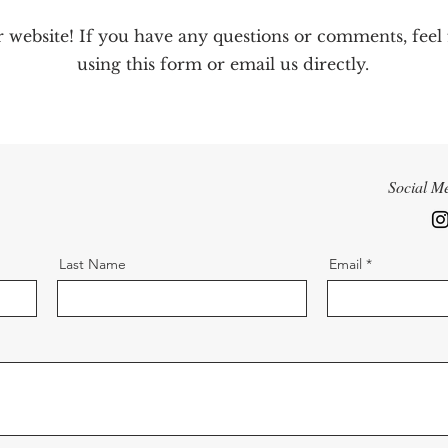
r website! If you have any questions or comments, feel
using this form or email us directly.
Social M
Last Name
Email