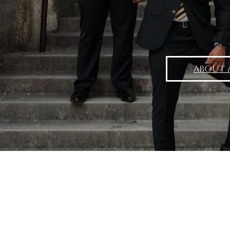
About 