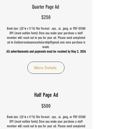
Quarter Page Ad
$250
Book size: ((8"w x 11"h) File Format: .eps, .ai, .jpeg, or PDF @300
DPI (must outline fonts) Once you make your purchase a staff
member will reach out to you for your ad. Please send completed
ad to
Goldenrenaissancescholarship@gmail.com
once purchase is
made.
All advertisements and payments must be received by May 2, 2026
More Details
Half Page Ad
$500
Book size: ((8"w x 11"h) File Format: .eps, .ai, .jpeg, or PDF @300
DPI (must outline fonts) Once you make your purchase a staff
member will reach out to you for your ad. Please send completed