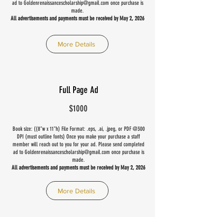
ad to
Goldenrenaissancescholarship@gmail.com
once purchase is
made.
All advertisements and payments must be received by May 2, 2026
More Details
Full Page Ad
$1000
Book size: ((8"w x 11"h) File Format: .eps, .ai, .jpeg, or PDF @300
DPI (must outline fonts) Once you make your purchase a staff
member will reach out to you for your ad. Please send completed
ad to
Goldenrenaissancescholarship@gmail.com
once purchase is
made.
All advertisements and payments must be received by May 2, 2026
More Details