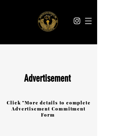
Advertisement
Click "More details to complete
Advertisement Commitment
Form